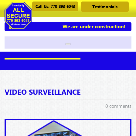
Call Us: 770-893-6043
Testimonials
We are under construction!
VIDEO SURVEILLANCE
0 comments