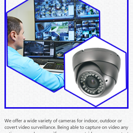
We offer a wide variety of cameras for indoor, outdoor or
covert video surveillance. Being able to capture on video any