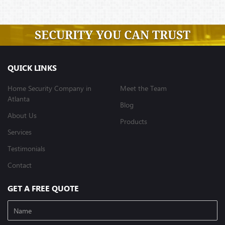
SECURITY YOU CAN TRUST
QUICK LINKS
Home Security Company in
Meet the Team
Atlanta
Blog
About Us
Products
Services
Testimonials
Contact
GET A FREE QUOTE