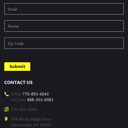
CONTACT US
Office:
770-893-6043
Toll Free:
888-353-6983
770-893-4549
378 Windy Ridge Drive
Dawsonville, GA 30534