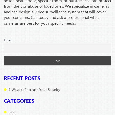
action near a door, specific room, or outside area can protect
from theft or abuse of loved ones. We specialize in cameras
and can design a video surveillance system that will cover
your concerns. Call today and ask a professional what
cameras are best for your specific needs.
Email
RECENT POSTS
4 Ways to Increase Your Security
CATEGORIES
Blog